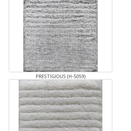
PRESTIGIOUS (H-5059)