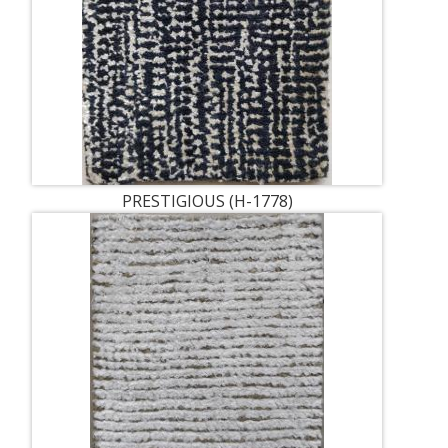
PRESTIGIOUS (H-1778)