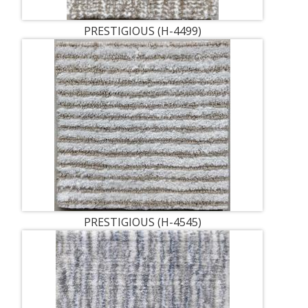
PRESTIGIOUS (H-4499)
PRESTIGIOUS (H-4545)