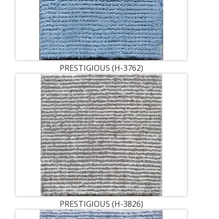
PRESTIGIOUS (H-3762)
PRESTIGIOUS (H-3826)