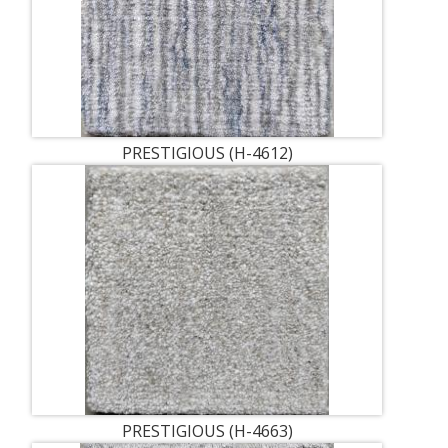
PRESTIGIOUS (H-4612)
PRESTIGIOUS (H-4663)