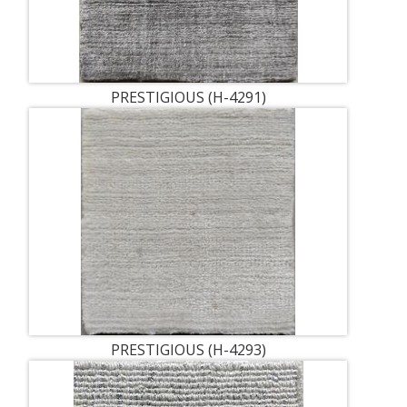
PRESTIGIOUS (H-4291)
PRESTIGIOUS (H-4293)