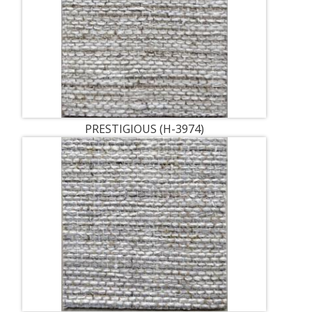
PRESTIGIOUS (H-3974)