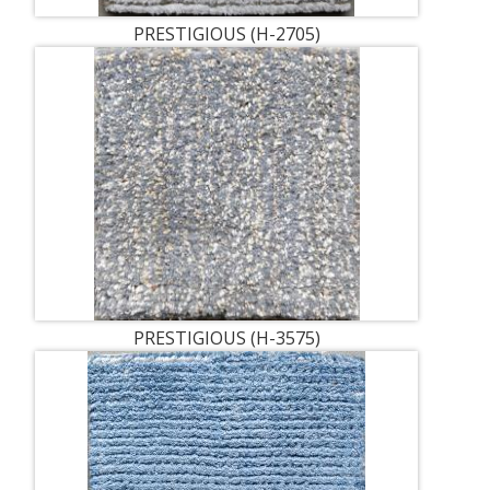
PRESTIGIOUS (H-2705)
PRESTIGIOUS (H-3575)