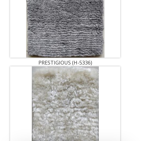
PRESTIGIOUS (H-5336)