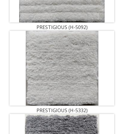
PRESTIGIOUS (H-5092)
PRESTIGIOUS (H-5332)