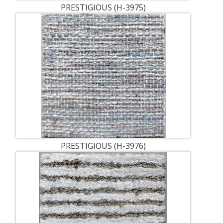
PRESTIGIOUS (H-3975)
PRESTIGIOUS (H-3976)