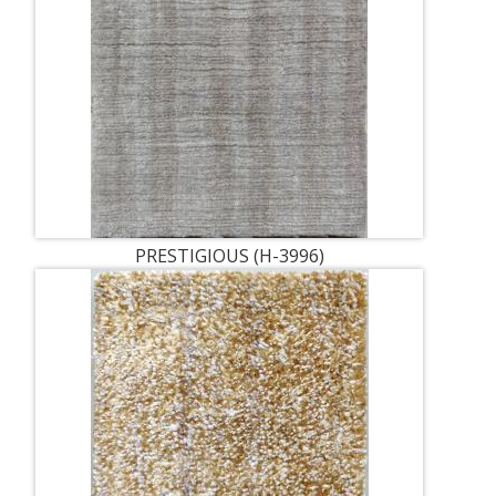
PRESTIGIOUS (H-3996)