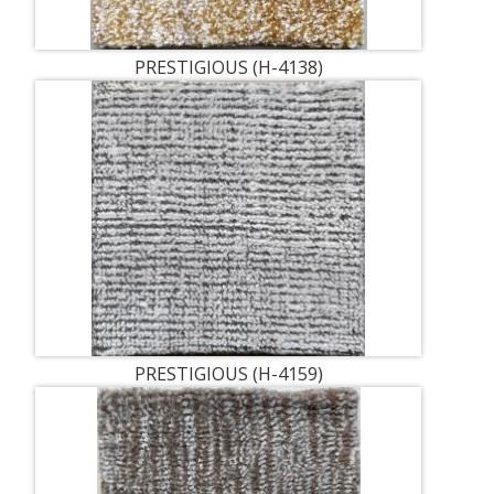
PRESTIGIOUS (H-4138)
PRESTIGIOUS (H-4159)