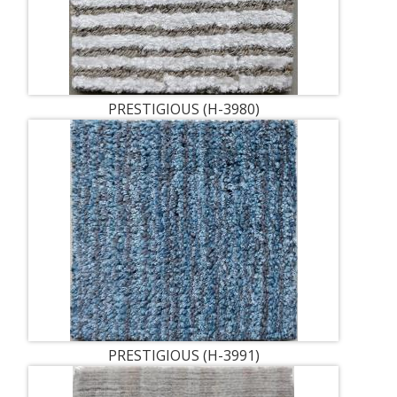
PRESTIGIOUS (H-3980)
PRESTIGIOUS (H-3991)