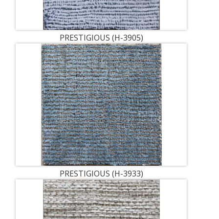
PRESTIGIOUS (H-3905)
PRESTIGIOUS (H-3933)