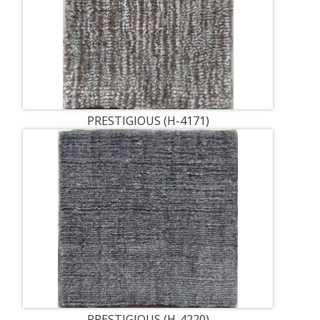
PRESTIGIOUS (H-4171)
PRESTIGIOUS (H-4220)