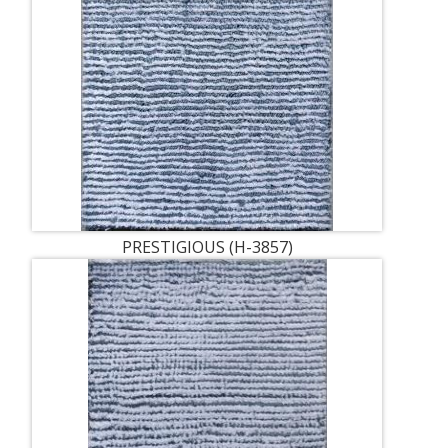
PRESTIGIOUS (H-3857)