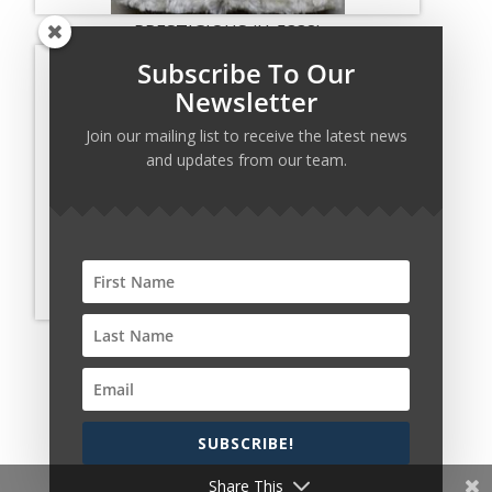
PRESTIGIOUS (H-5338)
Subscribe To Our
Newsletter
Join our mailing list to receive the latest news
and updates from our team.
PRESTIGIOUS (H-5340)
SUBSCRIBE!
Copyright © 2026 Harcourt Collection. All rights
reserved.
Share This