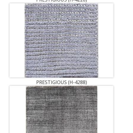
PRESTIGIOUS (H-4288)