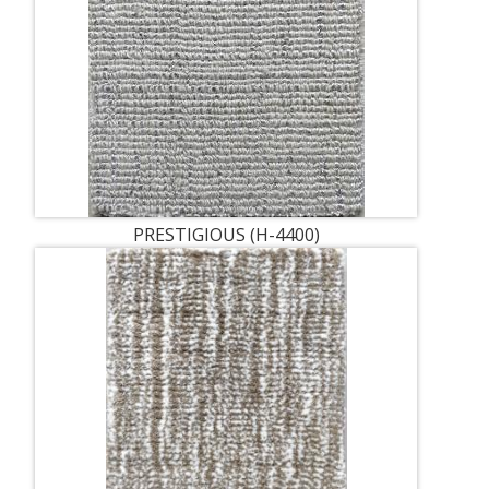
PRESTIGIOUS (H-4400)