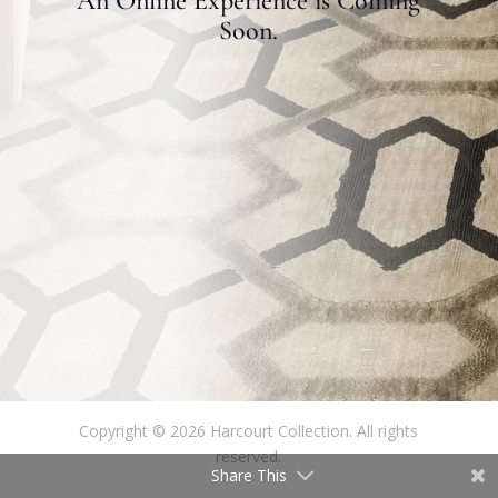
An Online Experience is Coming
Soon.
Copyright © 2026 Harcourt Collection. All rights
reserved.
Share This