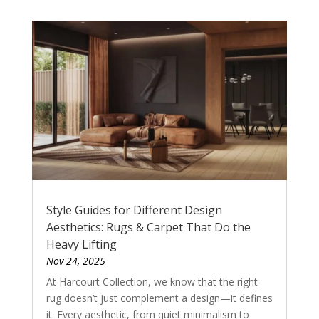
Style Guides for Different Design
Aesthetics: Rugs & Carpet That Do the
Heavy Lifting
Nov 24, 2025
At Harcourt Collection, we know that the right
rug doesn’t just complement a design—it defines
it. Every aesthetic, from quiet minimalism to