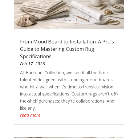
From Mood Board to Installation: A Pro’s
Guide to Mastering Custom Rug
Specifications
Feb 17, 2026
At Harcourt Collection, we see it all the time:
talented designers with stunning mood boards
who hit a wall when it's time to translate vision
into actual specifications. Custom rugs aren't off-
the-shelf purchases: they're collaborations. And
like any...
read more