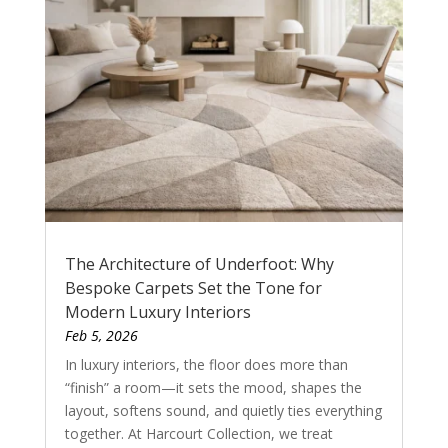
The Architecture of Underfoot: Why
Bespoke Carpets Set the Tone for
Modern Luxury Interiors
Feb 5, 2026
In luxury interiors, the floor does more than
“finish” a room—it sets the mood, shapes the
layout, softens sound, and quietly ties everything
together. At Harcourt Collection, we treat