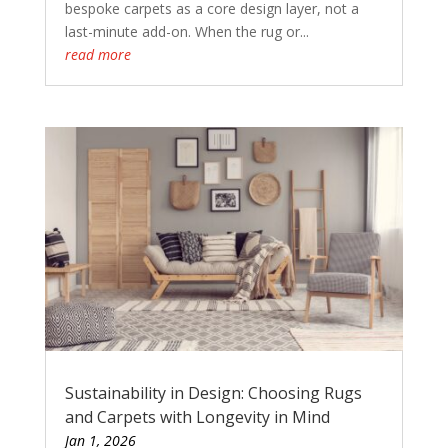
bespoke carpets as a core design layer, not a
last-minute add-on. When the rug or...
read more
Sustainability in Design: Choosing Rugs
and Carpets with Longevity in Mind
Jan 1, 2026