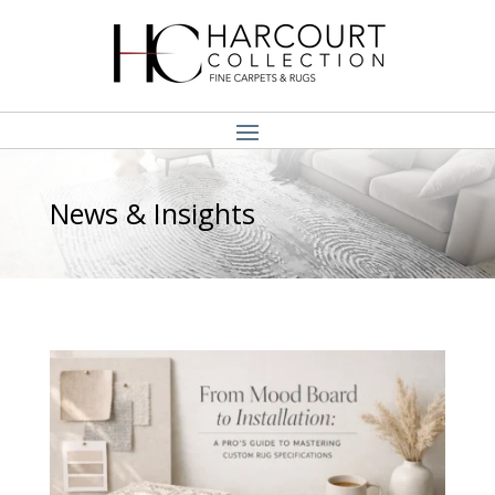
News & Insights