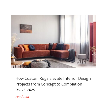
How Custom Rugs Elevate Interior Design
Projects from Concept to Completion
Dec 15, 2025
read more