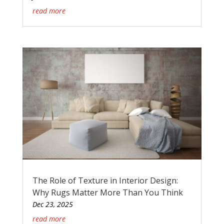
read more
The Role of Texture in Interior Design:
Why Rugs Matter More Than You Think
Dec 23, 2025
read more