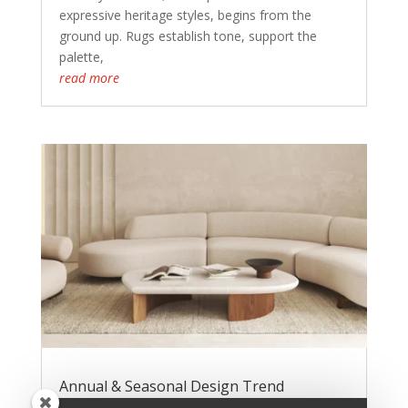
expressive heritage styles, begins from the
ground up. Rugs establish tone, support the
palette,
read more
Annual & Seasonal Design Trend