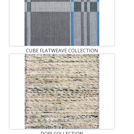
CUBE FLATWEAVE COLLECTION
DORI COLLECTION