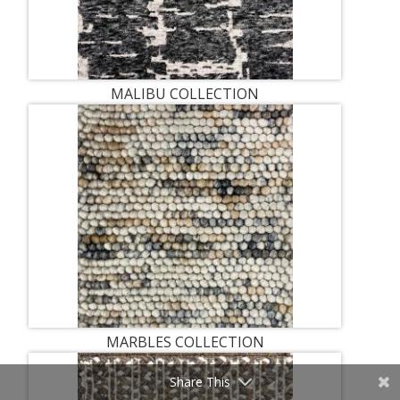
MALIBU COLLECTION
MARBLES COLLECTION
Share This