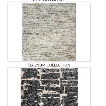
MAGNUM COLLECTION