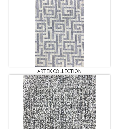
ARTEK COLLECTION