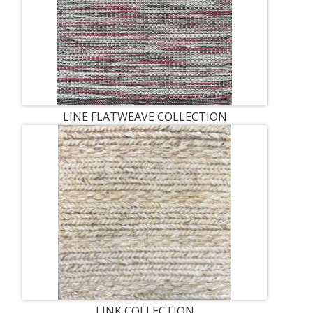
LINE FLATWEAVE COLLECTION
LINK COLLECTION