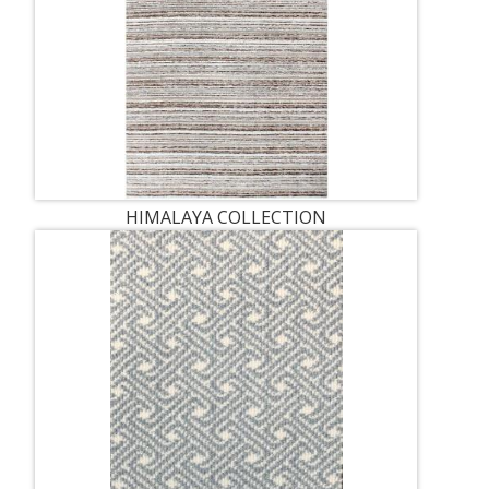
HIMALAYA COLLECTION