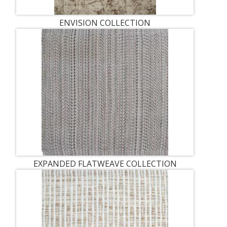
ENVISION COLLECTION
EXPANDED FLATWEAVE COLLECTION