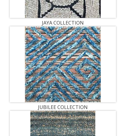
JAYA COLLECTION
JUBILEE COLLECTION