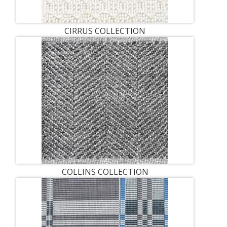
CIRRUS COLLECTION
COLLINS COLLECTION