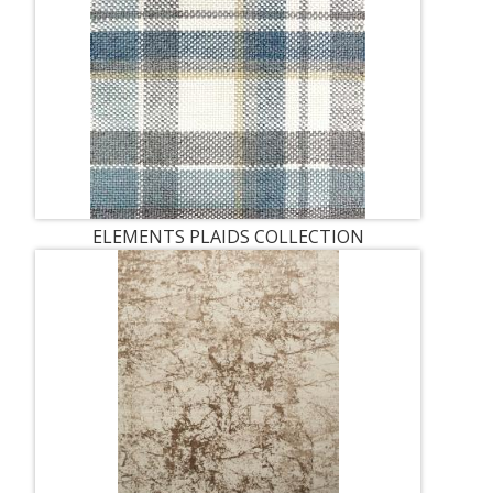
ELEMENTS PLAIDS COLLECTION