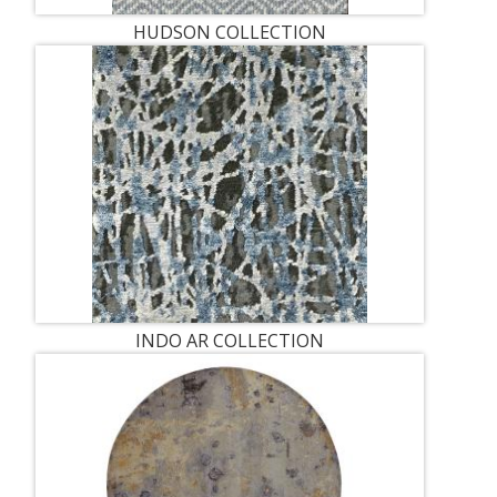
HUDSON COLLECTION
INDO AR COLLECTION