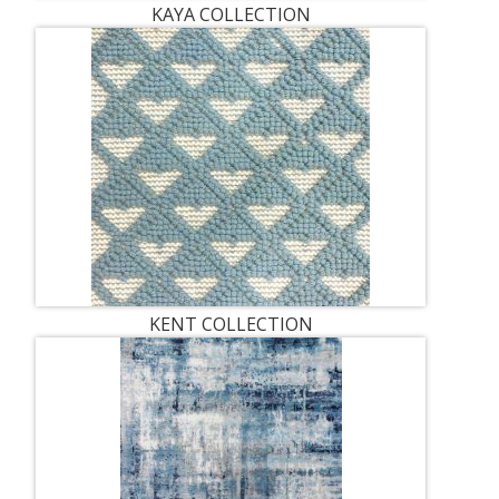
KAYA COLLECTION
KENT COLLECTION