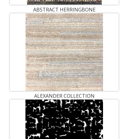
ABSTRACT HERRINGBONE
ALEXANDER COLLECTION