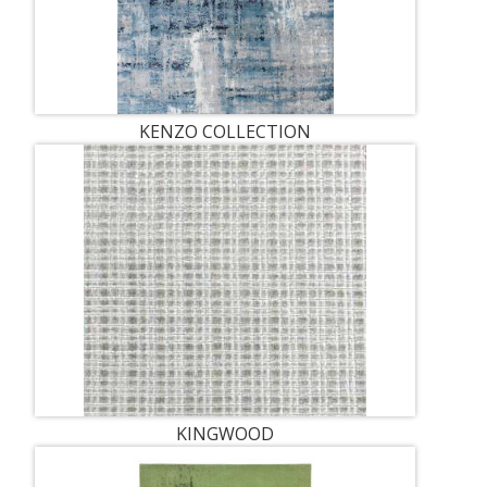
KENZO COLLECTION
KINGWOOD