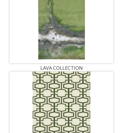
LAVA COLLECTION