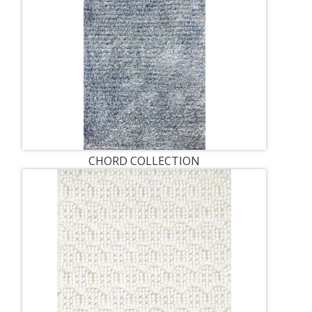
CHORD COLLECTION