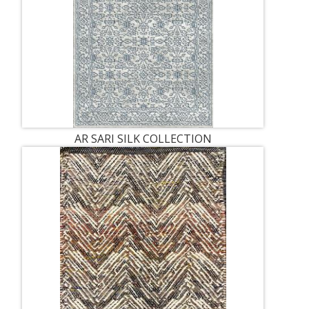
AR SARI SILK COLLECTION