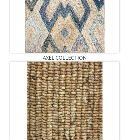
AXEL COLLECTION