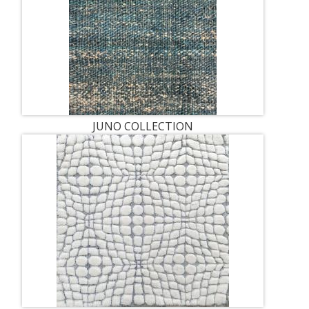
JUNO COLLECTION