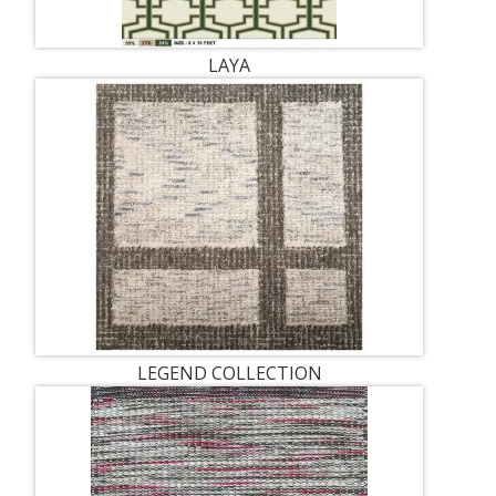
LAYA
LEGEND COLLECTION