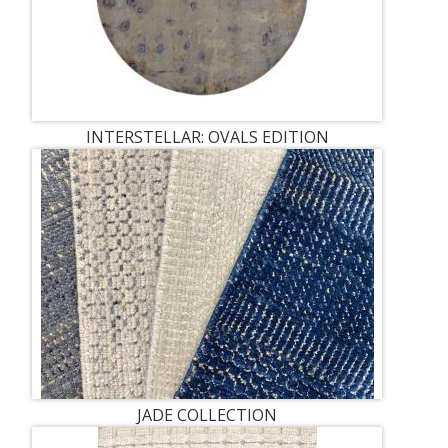
INTERSTELLAR: OVALS EDITION
JADE COLLECTION