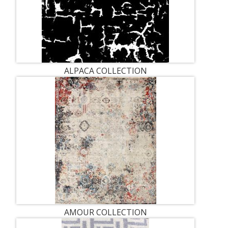
ALPACA COLLECTION
AMOUR COLLECTION