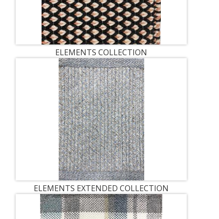
ELEMENTS COLLECTION
ELEMENTS EXTENDED COLLECTION