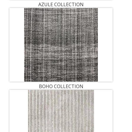
AZULE COLLECTION
BOHO COLLECTION