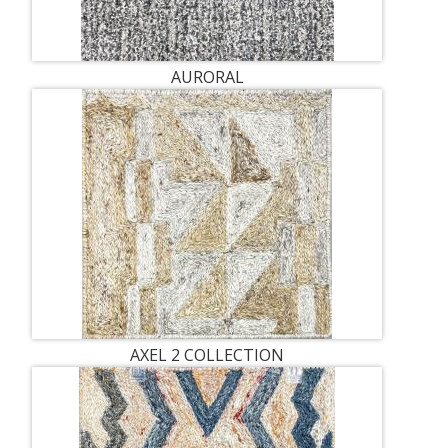
AURORAL
AXEL 2 COLLECTION