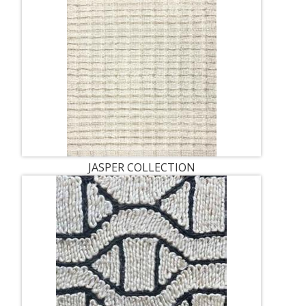
JASPER COLLECTION