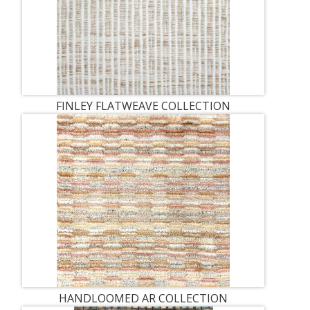
FINLEY FLATWEAVE COLLECTION
HANDLOOMED AR COLLECTION