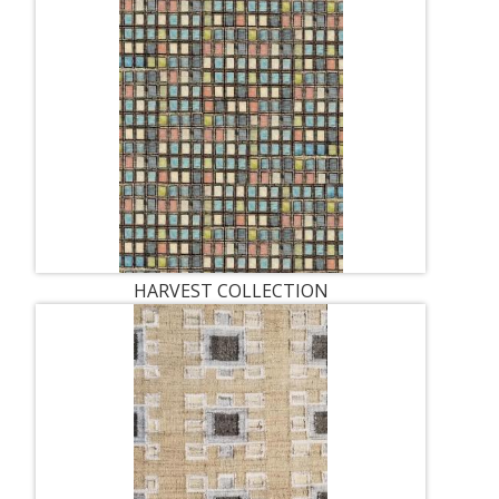
HARVEST COLLECTION