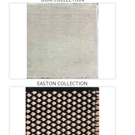
EASTON COLLECTION