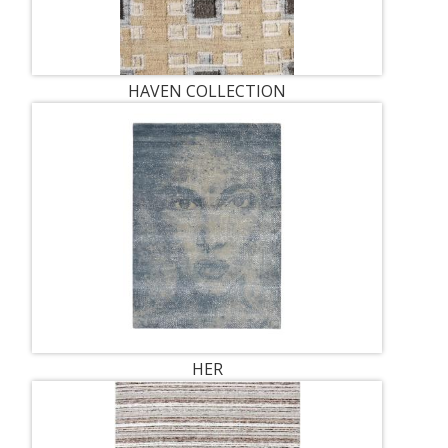
HAVEN COLLECTION
HER