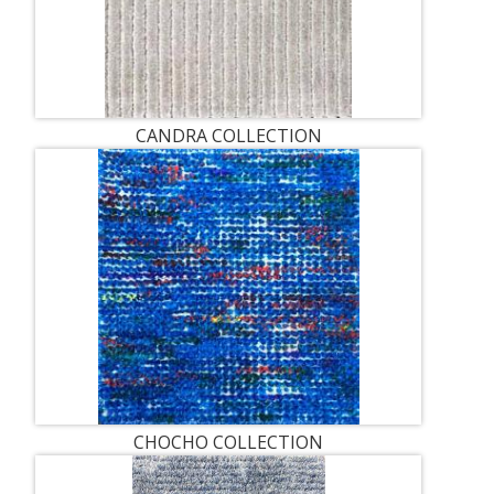
CANDRA COLLECTION
CHOCHO COLLECTION