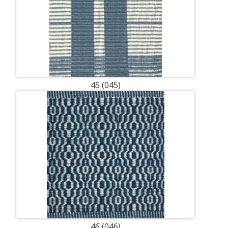
45 (045)
46 (046)