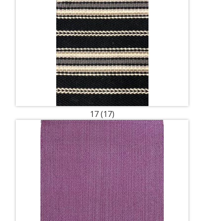
17 (17)