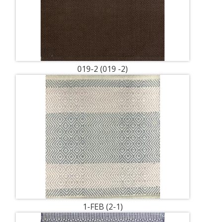
019-2 (019 -2)
1-FEB (2-1)