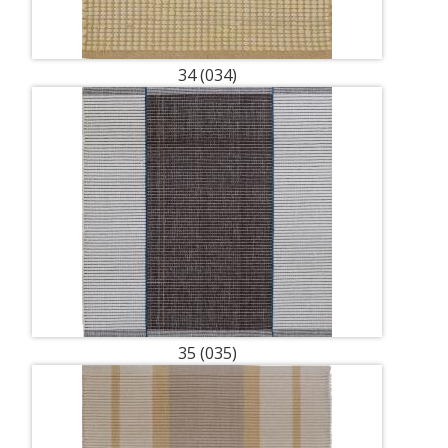
34 (034)
35 (035)