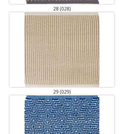
28 (028)
29 (029)