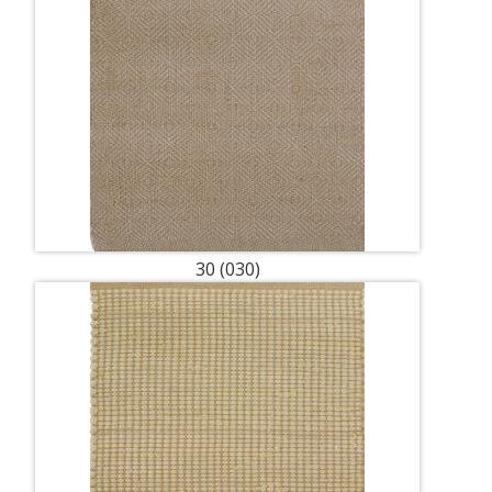
30 (030)