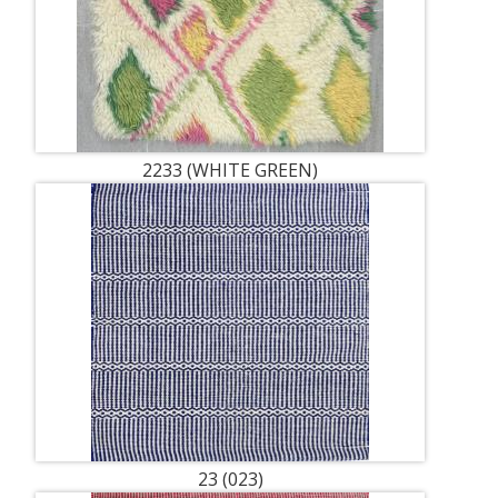
2233 (WHITE GREEN)
23 (023)