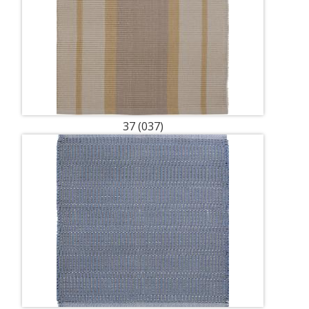
37 (037)