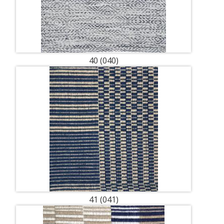
40 (040)
41 (041)