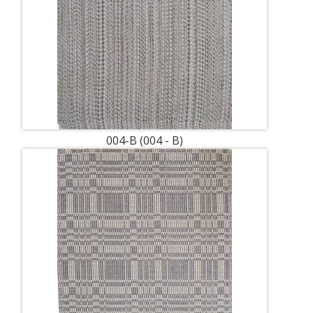
004-B (004 - B)