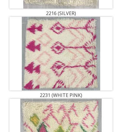
2216 (SILVER)
2231 (WHITE PINK)