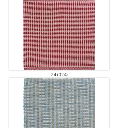
24 (024)