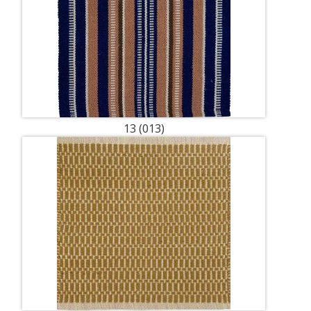
13 (013)