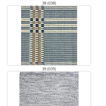
38 (038)
39 (039)