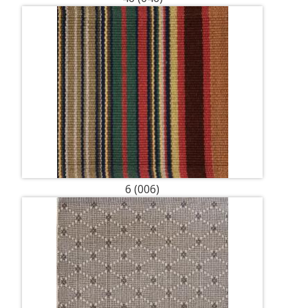
6 (006)