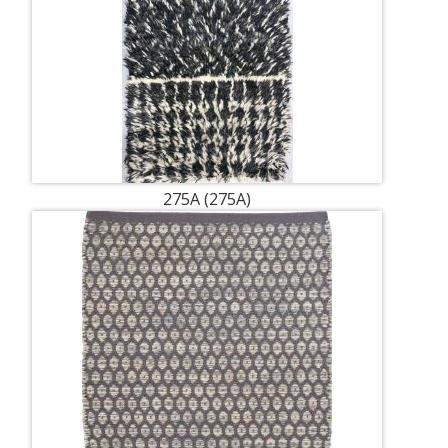
275A (275A)