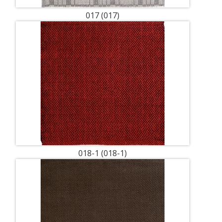
017 (017)
018-1 (018-1)