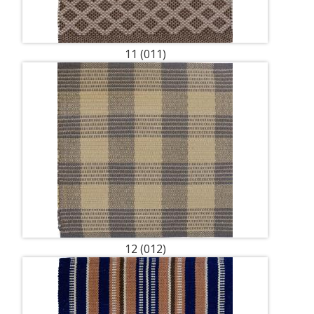
11 (011)
12 (012)