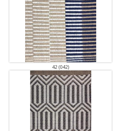
42 (042)