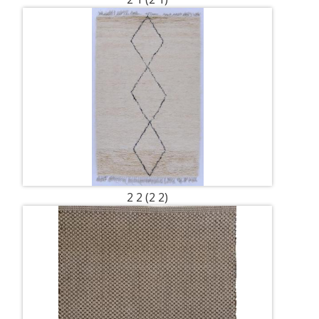
2 2 (2 2)