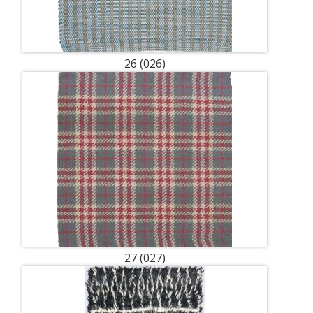
26 (026)
27 (027)