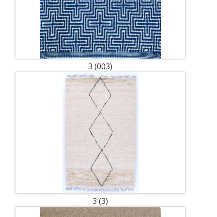
3 (003)
3 (3)