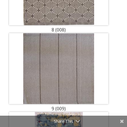
8 (008)
9 (009)
Share This