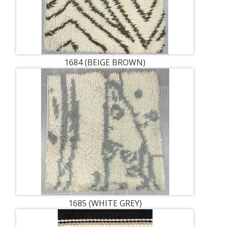
1684 (BEIGE BROWN)
1685 (WHITE GREY)