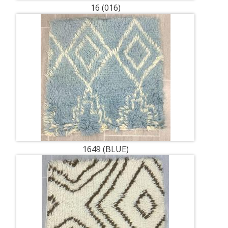
16 (016)
1649 (BLUE)