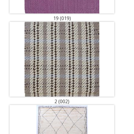
19 (019)
2 (002)