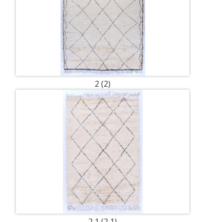
2 (2)
2 1 (2 1)