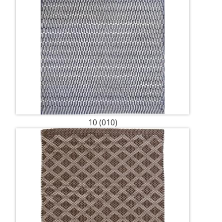
10 (010)