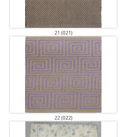
21 (021)
22 (022)