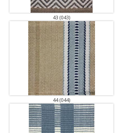
43 (043)
44 (044)