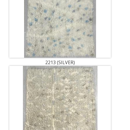
2213 (SILVER)