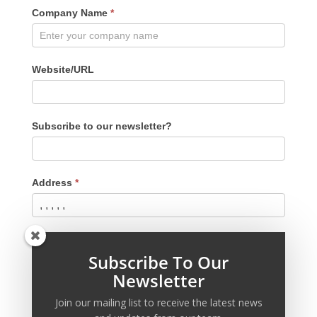
Company Name
*
Website/URL
Subscribe to our newsletter?
Address
*
Phone
*
Subscribe To Our
Newsletter
Password
*
Join our mailing list to receive the latest news