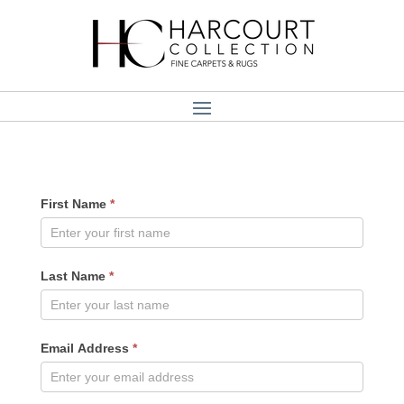
User
First Name
*
Registration
Last Name
*
Email Address
*