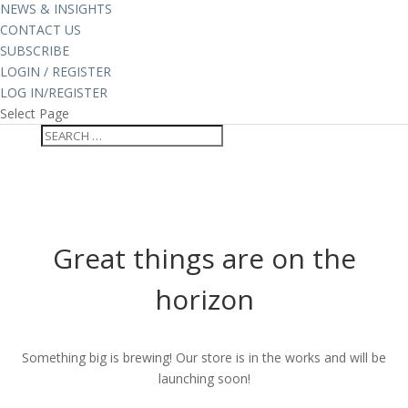
NEWS & INSIGHTS
CONTACT US
SUBSCRIBE
LOGIN / REGISTER
LOG IN/REGISTER
Select Page
Great things are on the
horizon
Something big is brewing! Our store is in the works and will be
launching soon!