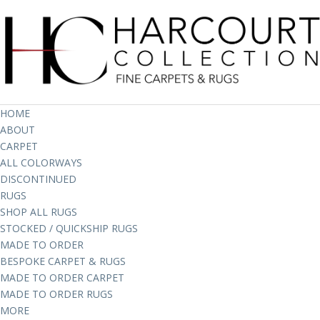
HOME
ABOUT
CARPET
ALL COLORWAYS
DISCONTINUED
RUGS
SHOP ALL RUGS
STOCKED / QUICKSHIP RUGS
MADE TO ORDER
BESPOKE CARPET & RUGS
MADE TO ORDER CARPET
MADE TO ORDER RUGS
MORE