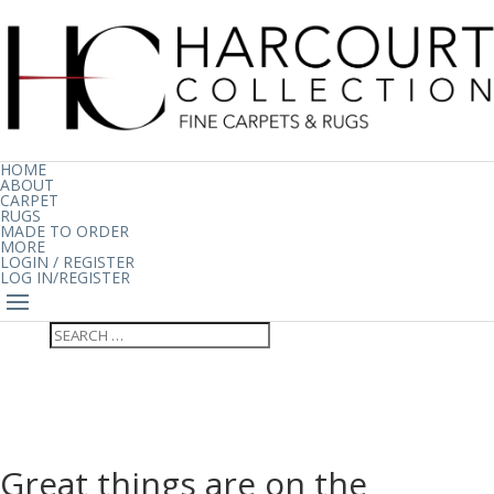
HOME
ABOUT
CARPET
RUGS
MADE TO ORDER
MORE
LOGIN / REGISTER
LOG IN/REGISTER
Great things are on the