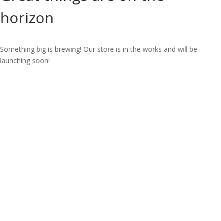
horizon
Something big is brewing! Our store is in the works and will be
launching soon!