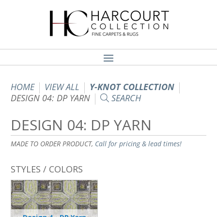
HOME
VIEW ALL
Y-KNOT COLLECTION
DESIGN 04: DP YARN
SEARCH
DESIGN 04: DP YARN
MADE TO ORDER PRODUCT,
Call for pricing & lead times!
STYLES / COLORS