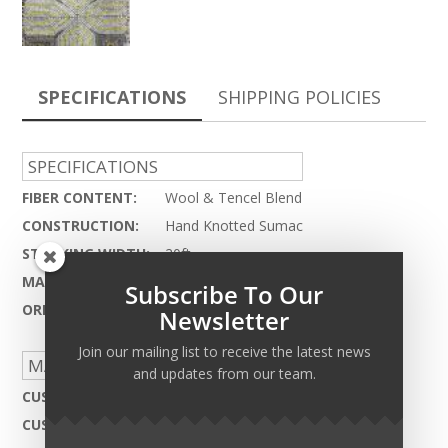
SPECIFICATIONS
SHIPPING POLICIES
SPECIFICATIONS
FIBER CONTENT:
Wool & Tencel Blend
CONSTRUCTION:
Hand Knotted Sumac
STOCKING WIDTH:
20ft.
MAX LENGTH:
75ft.
Subscribe To Our
ORIGIN:
India - HC 134
Newsletter
Join our mailing list to receive the latest news
MADE TO ORDER CAPABILITIES
and updates from our team.
CUSTOM DESIGN:
Not Available
CUSTOM COLOR:
Not Available