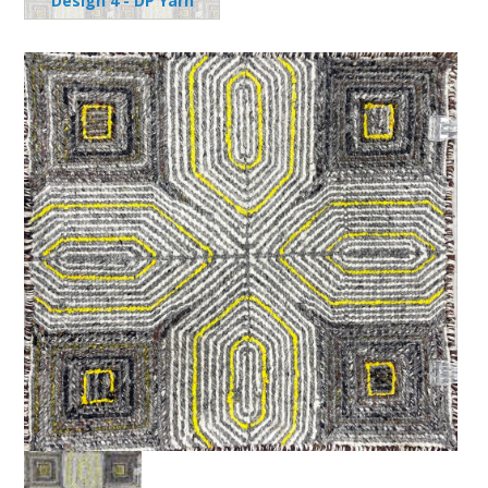
Design 4 - DP Yarn