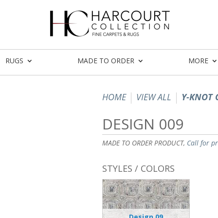
RUGS
MADE TO ORDER
MORE
HOME
VIEW ALL
Y-KNOT 
DESIGN 009
MADE TO ORDER PRODUCT,
Call for p
STYLES / COLORS
Design 09