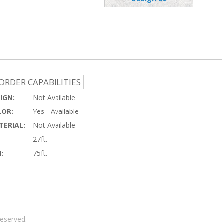
ORDER CAPABILITIES
IGN:
Not Available
OR:
Yes - Available
ERIAL:
Not Available
27ft.
:
75ft.
reserved.