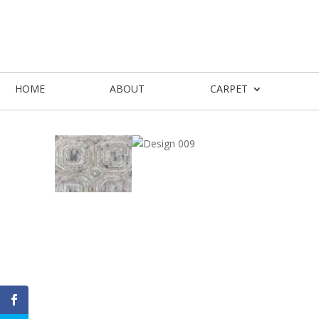
HOME
ABOUT
CARPET