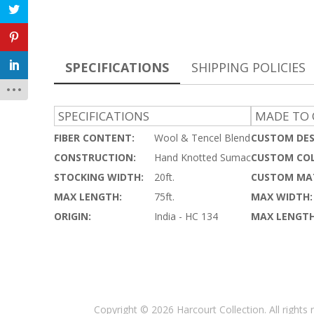
SPECIFICATIONS
SHIPPING POLICIES
SPECIFICATIONS
MADE TO 
FIBER CONTENT:
Wool & Tencel Blend
CUSTOM DES
CONSTRUCTION:
Hand Knotted Sumac
CUSTOM COL
STOCKING WIDTH:
20ft.
CUSTOM MAT
MAX LENGTH:
75ft.
MAX WIDTH:
ORIGIN:
India - HC 134
MAX LENGTH
Copyright © 2026 Harcourt Collection. All rights 