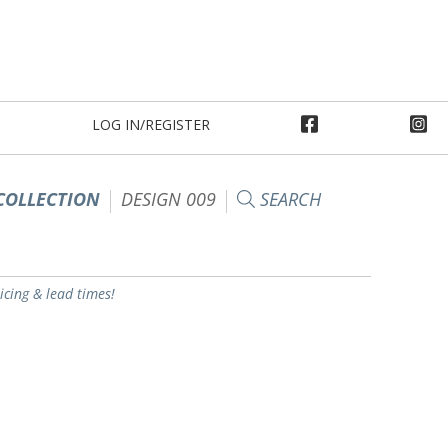
LOG IN/REGISTER
COLLECTION
DESIGN 009
SEARCH
ricing & lead times!