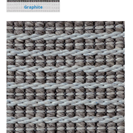
Graphite