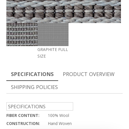
GRAPHITE FULL
SIZE
SPECIFICATIONS
PRODUCT OVERVIEW
SHIPPING POLICIES
SPECIFICATIONS
FIBER CONTENT:
100% Wool
CONSTRUCTION:
Hand Woven