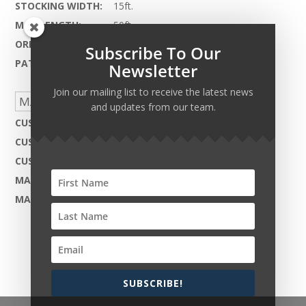
STOCKING WIDTH:
15ft.
MAX LENGTH:
50ft.
ORIGIN:
India
Subscribe To Our
PATTERN REPEAT:
Inquire Within
Newsletter
Join our mailing list to receive the latest news
MADE TO ORDER CAPABILITIES
and updates from our team.
CUSTOM DESIGN:
Not Available
CUSTOM COLOR:
Yes - Available
CUSTOM MATERIAL:
Not Available
MAX WIDTH:
24ft.
MAX LENGTH:
50ft.
SUBSCRIBE!
Copyright © 2026 Harcourt Collection. All rights
reserved.