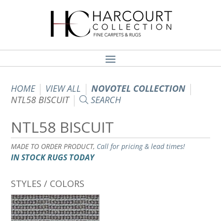
HOME
VIEW ALL
NOVOTEL COLLECTION
NTL58 BISCUIT
SEARCH
NTL58 BISCUIT
MADE TO ORDER PRODUCT,
Call for pricing & lead times!
IN STOCK RUGS TODAY
STYLES / COLORS