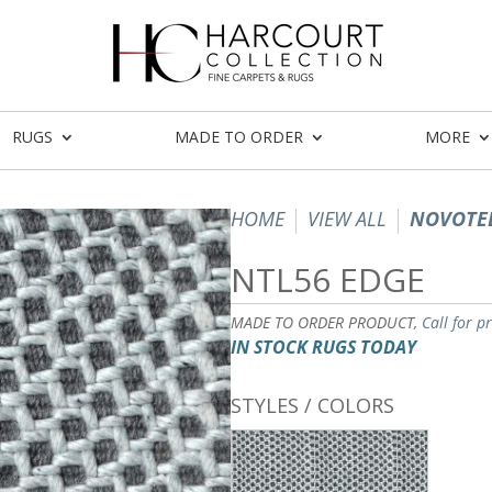
RUGS
MADE TO ORDER
MORE
HOME
VIEW ALL
NOVOTEL
NTL56 EDGE
MADE TO ORDER PRODUCT,
Call for p
IN STOCK RUGS TODAY
STYLES / COLORS