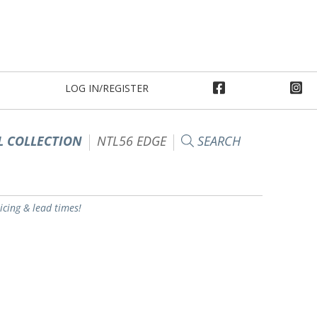
LOG IN/REGISTER
 COLLECTION
NTL56 EDGE
SEARCH
ricing & lead times!