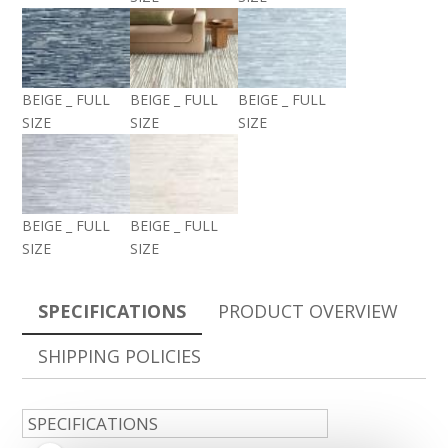
BEIGE _ FULL
BEIGE _ FULL
BEIGE _ FULL
SIZE
SIZE
SIZE
BEIGE _ FULL
BEIGE _ FULL
SIZE
SIZE
SPECIFICATIONS
PRODUCT OVERVIEW
SHIPPING POLICIES
SPECIFICATIONS