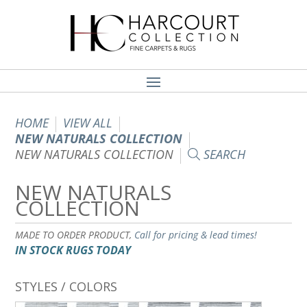
HOME
VIEW ALL
NEW NATURALS COLLECTION
NEW NATURALS COLLECTION
SEARCH
NEW NATURALS
COLLECTION
MADE TO ORDER PRODUCT,
Call for pricing & lead times!
IN STOCK RUGS TODAY
STYLES / COLORS