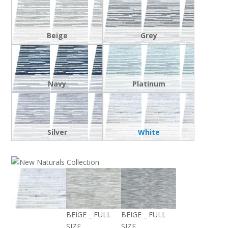
Beige
Grey
Navy
Platinum
Silver
White
BEIGE _ FULL
BEIGE _ FULL
SIZE
SIZE