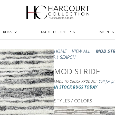
RUGS
MADE TO ORDER
MORE
HOME
VIEW ALL
MOD STR
SEARCH
MOD STRIDE
MADE TO ORDER PRODUCT,
Call for p
IN STOCK RUGS TODAY
STYLES / COLORS