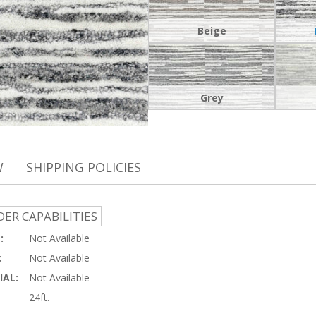
Beige
Grey
W
SHIPPING POLICIES
ER CAPABILITIES
:
Not Available
:
Not Available
AL:
Not Available
24ft.