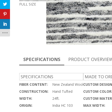
FULL SIZE
SPECIFICATIONS
PRODUCT OVERVIE
SPECIFICATIONS
MADE TO ORD
FIBER CONTENT:
New Zealand Wool
CUSTOM DESIGN
CONSTRUCTION:
Hand Tufted
CUSTOM COLOR
WIDTH:
24ft.
CUSTOM MATERI
ORIGIN:
India HC 103
MAX WIDTH: