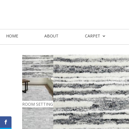
HOME
ABOUT
CARPET
ROOM SETTING