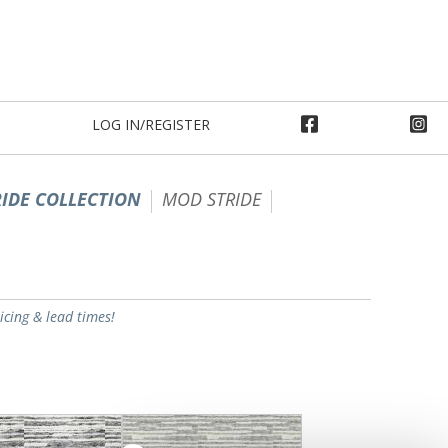
LOG IN/REGISTER
IDE COLLECTION
MOD STRIDE
ricing & lead times!