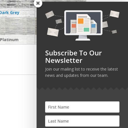
Dark Grey
Greige
Platinum
Stone
Subscribe To Our
Newsletter
Join our mailing list to receive the latest
news and updates from our team.