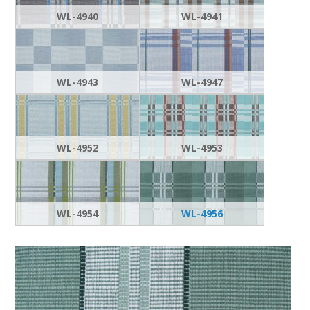
WL-4940
WL-4941
WL-4943
WL-4947
WL-4952
WL-4953
WL-4954
WL-4956