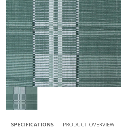
SPECIFICATIONS
PRODUCT OVERVIEW