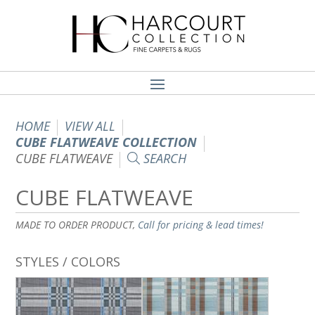
HOME
VIEW ALL
CUBE FLATWEAVE COLLECTION
CUBE FLATWEAVE
SEARCH
CUBE FLATWEAVE
MADE TO ORDER PRODUCT,
Call for pricing & lead times!
STYLES / COLORS