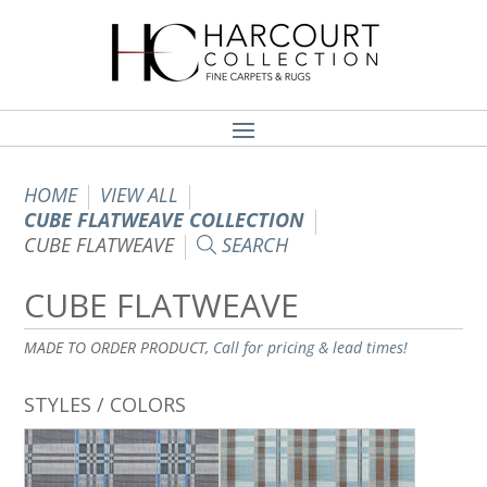
HOME
VIEW ALL
CUBE FLATWEAVE COLLECTION
CUBE FLATWEAVE
SEARCH
CUBE FLATWEAVE
MADE TO ORDER PRODUCT,
Call for pricing & lead times!
STYLES / COLORS