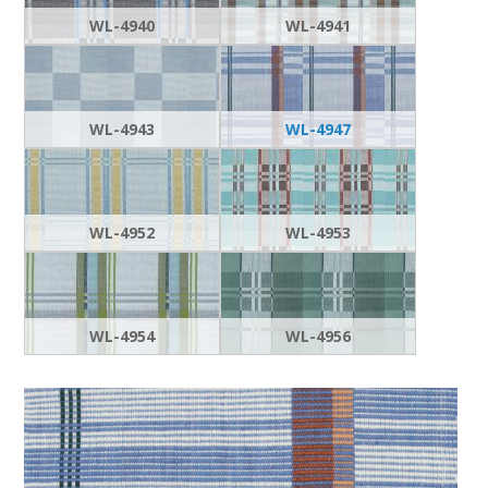
WL-4940
WL-4941
WL-4943
WL-4947
WL-4952
WL-4953
WL-4954
WL-4956