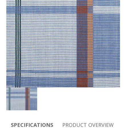
SPECIFICATIONS
PRODUCT OVERVIEW