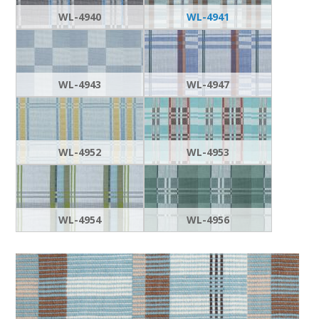
WL-4940
WL-4941
WL-4943
WL-4947
WL-4952
WL-4953
WL-4954
WL-4956