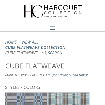
HOME
VIEW ALL
CUBE FLATWEAVE COLLECTION
CUBE FLATWEAVE
SEARCH
CUBE FLATWEAVE
MADE TO ORDER PRODUCT,
Call for pricing & lead times!
STYLES / COLORS