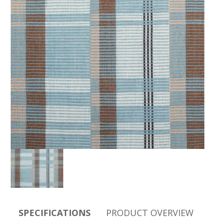
SPECIFICATIONS
PRODUCT OVERVIEW