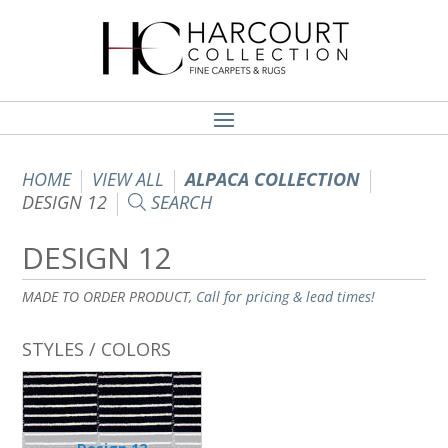
HOME
VIEW ALL
ALPACA COLLECTION
DESIGN 12
SEARCH
DESIGN 12
MADE TO ORDER PRODUCT,
Call for pricing & lead times!
STYLES / COLORS