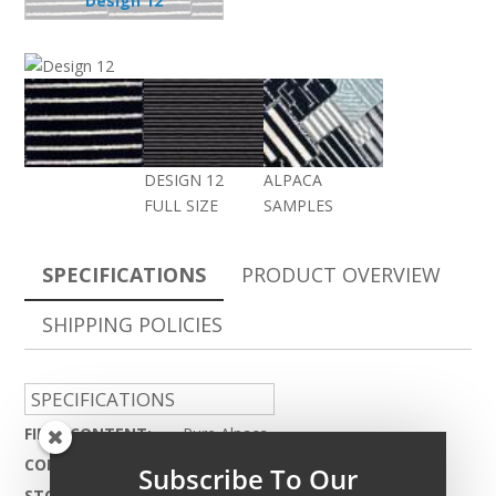
Design 12
DESIGN 12
ALPACA
FULL SIZE
SAMPLES
SPECIFICATIONS
PRODUCT OVERVIEW
SHIPPING POLICIES
SPECIFICATIONS
FIBER CONTENT:
Pure Alpaca
CONSTRUCTION:
Hand Woven
Subscribe To Our
STOCKING WIDTH:
25ft.