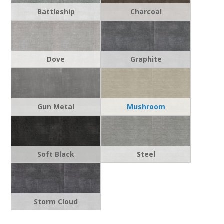
Battleship
Charcoal
Dove
Graphite
Gun Metal
Mushroom
Soft Black
Steel
Storm Cloud