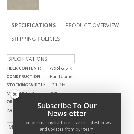
SPECIFICATIONS
PRODUCT OVERVIEW
SHIPPING POLICIES
SPECIFICATIONS
FIBER CONTENT:
Wool & Silk
CONSTRUCTION:
Handloomed
STOCKING WIDTH:
13ft. 1in.
MAX LENGTH:
90ft.
ORIGIN:
India
Subscribe To Our
PATTERN REPEAT:
N.A.
Newsletter
Join our mailing list to receive the latest news
MADE TO ORDER CAPABILITIES
and updates from our team.