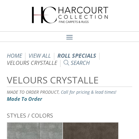
HOME
VIEW ALL
ROLL SPECIALS
VELOURS CRYSTALLE
SEARCH
VELOURS CRYSTALLE
MADE TO ORDER PRODUCT,
Call for pricing & lead times!
Made To Order
STYLES / COLORS