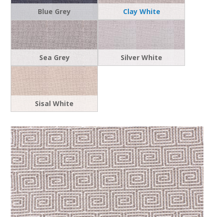
Blue Grey
Clay White
Sea Grey
Silver White
Sisal White