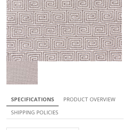
SPECIFICATIONS
PRODUCT OVERVIEW
SHIPPING POLICIES