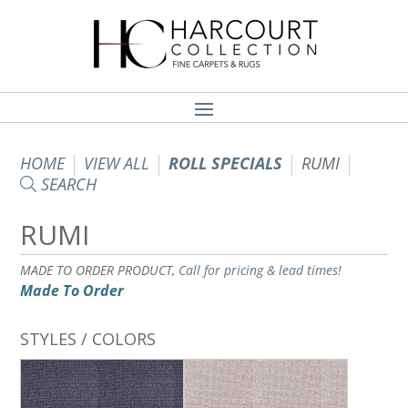
HOME
VIEW ALL
ROLL SPECIALS
RUMI
SEARCH
RUMI
MADE TO ORDER PRODUCT,
Call for pricing & lead times!
Made To Order
STYLES / COLORS