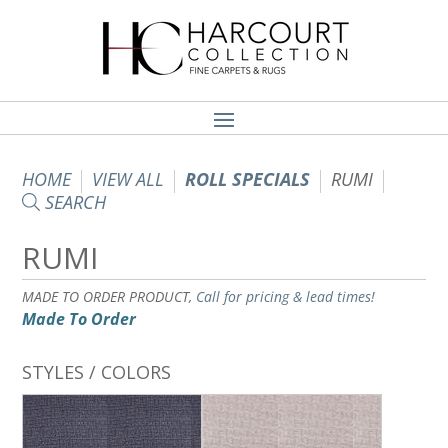
HOME
VIEW ALL
ROLL SPECIALS
RUMI
SEARCH
RUMI
MADE TO ORDER PRODUCT,
Call for pricing & lead times!
Made To Order
STYLES / COLORS