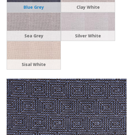
Blue Grey
Clay White
Sea Grey
Silver White
Sisal White