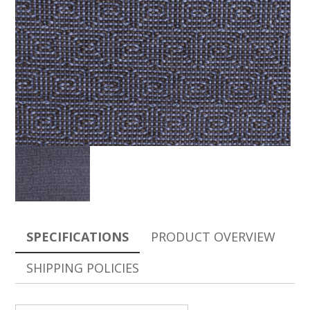
SPECIFICATIONS
PRODUCT OVERVIEW
SHIPPING POLICIES