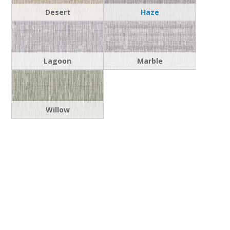
Desert
Haze
Lagoon
Marble
Willow