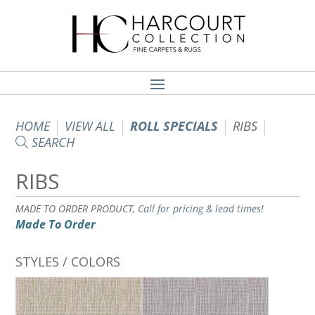
HOME
VIEW ALL
ROLL SPECIALS
RIBS
SEARCH
RIBS
MADE TO ORDER PRODUCT,
Call for pricing & lead times!
Made To Order
STYLES / COLORS