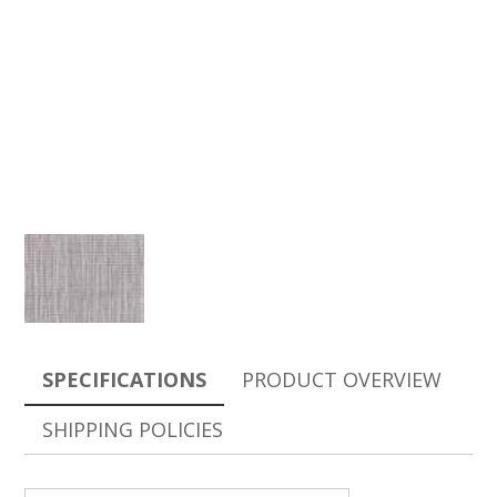
SPECIFICATIONS
PRODUCT OVERVIEW
SHIPPING POLICIES