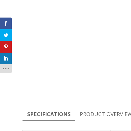
SPECIFICATIONS
PRODUCT OVERVIE