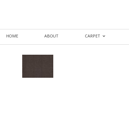
HOME
ABOUT
CARPET