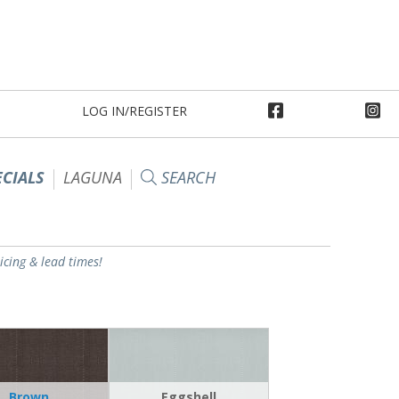
LOG IN/REGISTER
ECIALS
LAGUNA
SEARCH
ricing & lead times!
Brown
Eggshell