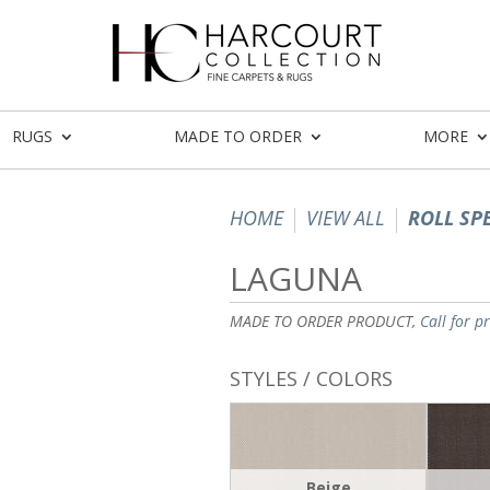
RUGS
MADE TO ORDER
MORE
HOME
VIEW ALL
ROLL SP
LAGUNA
MADE TO ORDER PRODUCT,
Call for p
STYLES / COLORS
Beige