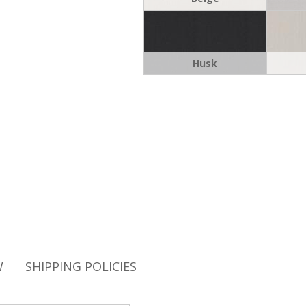
Husk
W
SHIPPING POLICIES