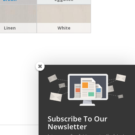
Linen
White
Subscribe To Our
Newsletter