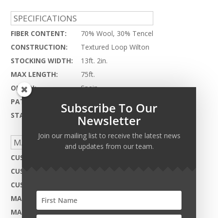
SPECIFICATIONS
FIBER CONTENT:
70% Wool, 30% Tencel
CONSTRUCTION:
Textured Loop Wilton
STOCKING WIDTH:
13ft. 2in.
MAX LENGTH:
75ft.
ORIGIN:
Spain
PATTERN REPEAT:
12" x 10"
Subscribe To Our
STATUS:
Discontinued
Newsletter
Join our mailing list to receive the latest news
MADE TO ORDER CAPABILITIES
and updates from our team.
CUSTOM DESIGN:
Not Available
CUSTOM COLOR:
Not Available
CUSTOM MATERIAL:
Not Available
MAX WIDTH:
13ft. 2in.
MAX LENGTH:
75ft.