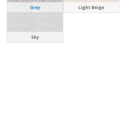
Grey
Light Beige
Sky