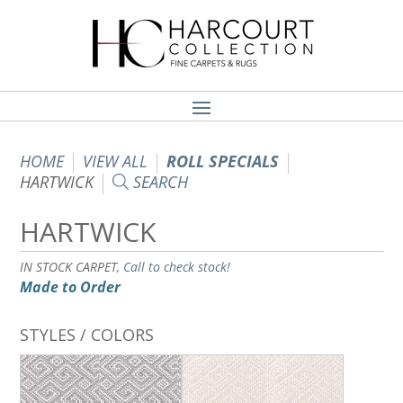
HOME
VIEW ALL
ROLL SPECIALS
HARTWICK
SEARCH
HARTWICK
IN STOCK CARPET,
Call to check stock!
Made to Order
STYLES / COLORS