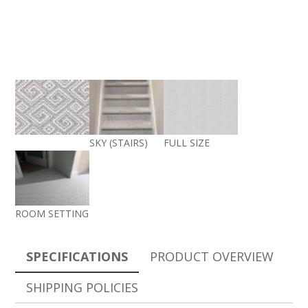
SKY (STAIRS)
FULL SIZE
ROOM SETTING
SPECIFICATIONS
PRODUCT OVERVIEW
SHIPPING POLICIES