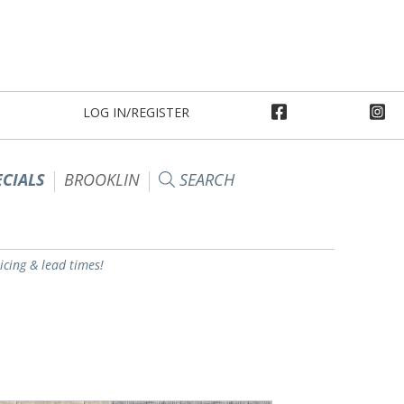
LOG IN/REGISTER
ECIALS
BROOKLIN
SEARCH
ricing & lead times!