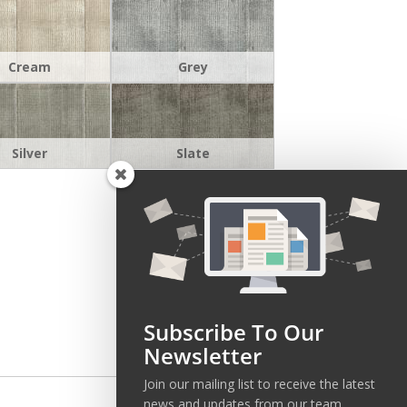
Cream
Grey
Silver
Slate
Subscribe To Our
Newsletter
Join our mailing list to receive the latest
news and updates from our team.