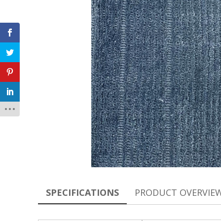
SPECIFICATIONS
PRODUCT OVERVIE