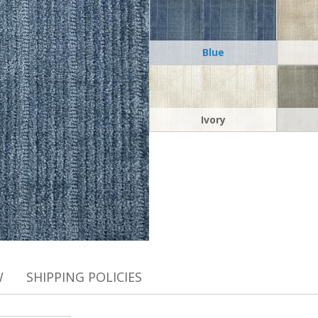
Blue
Ivory
W
SHIPPING POLICIES