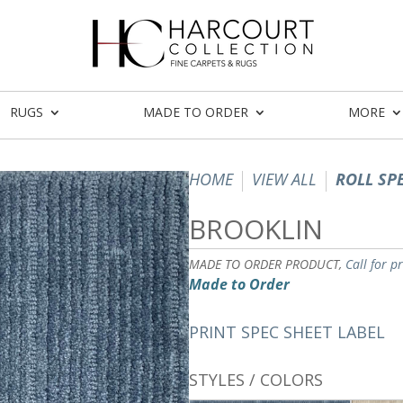
RUGS
MADE TO ORDER
MORE
HOME
VIEW ALL
ROLL SP
BROOKLIN
MADE TO ORDER PRODUCT,
Call for p
Made to Order
PRINT SPEC SHEET LABEL
STYLES / COLORS