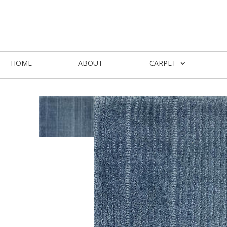
HOME
ABOUT
CARPET