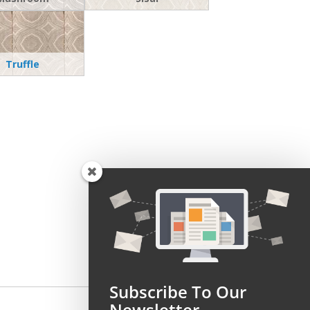
Truffle
Subscribe To Our
Newsletter