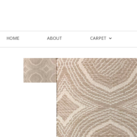
HOME
ABOUT
CARPET