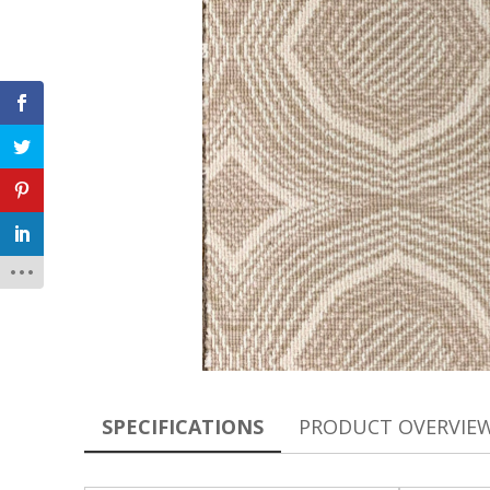
SPECIFICATIONS
PRODUCT OVERVIE