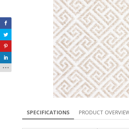
SPECIFICATIONS
PRODUCT OVERVIE