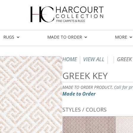
RUGS
MADE TO ORDER
MORE
HOME
VIEW ALL
GREEK
GREEK KEY
MADE TO ORDER PRODUCT,
Call for p
Made to Order
STYLES / COLORS