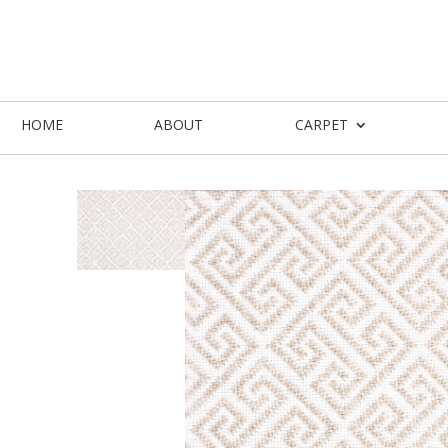
HOME
ABOUT
CARPET