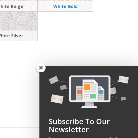
hite Beige
White Gold
hite Silver
Subscribe To Our
Newsletter