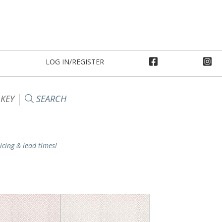
LOG IN/REGISTER
 KEY
SEARCH
ricing & lead times!