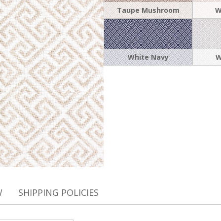
Taupe Mushroom
W
White Navy
W
W
SHIPPING POLICIES