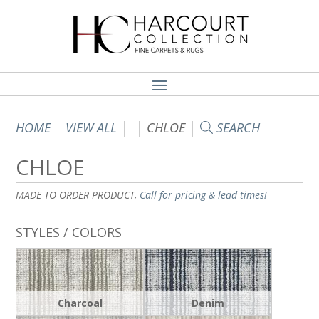
HOME
VIEW ALL
CHLOE
SEARCH
CHLOE
MADE TO ORDER PRODUCT,
Call for pricing & lead times!
STYLES / COLORS
Charcoal
Denim