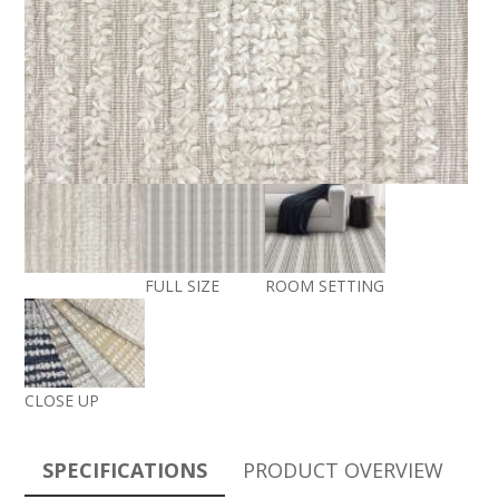
FULL SIZE
ROOM SETTING
CLOSE UP
SPECIFICATIONS
PRODUCT OVERVIEW