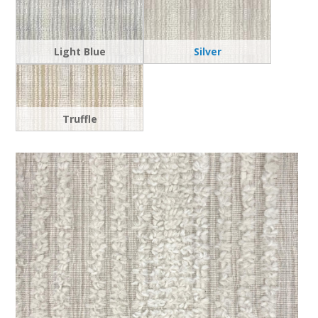
Light Blue
Silver
Truffle