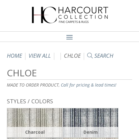
HOME
VIEW ALL
CHLOE
SEARCH
CHLOE
MADE TO ORDER PRODUCT,
Call for pricing & lead times!
STYLES / COLORS
Charcoal
Denim