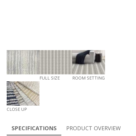
FULL SIZE
ROOM SETTING
CLOSE UP
SPECIFICATIONS
PRODUCT OVERVIEW