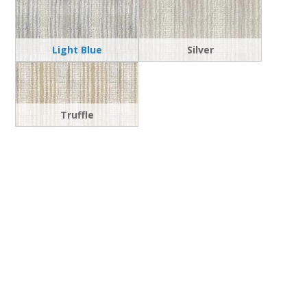
Light Blue
Silver
Truffle