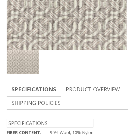
SPECIFICATIONS
PRODUCT OVERVIEW
SHIPPING POLICIES
SPECIFICATIONS
FIBER CONTENT:
90% Wool, 10% Nylon