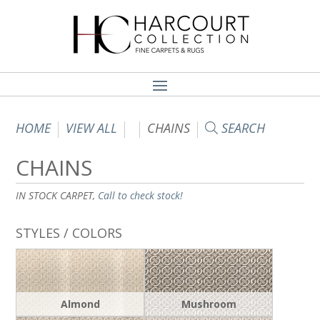
HOME
VIEW ALL
CHAINS
SEARCH
CHAINS
IN STOCK CARPET,
Call to check stock!
STYLES / COLORS
Almond
Mushroom