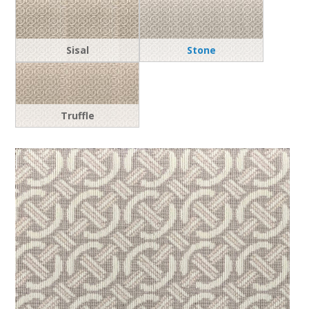
Sisal
Stone
Truffle