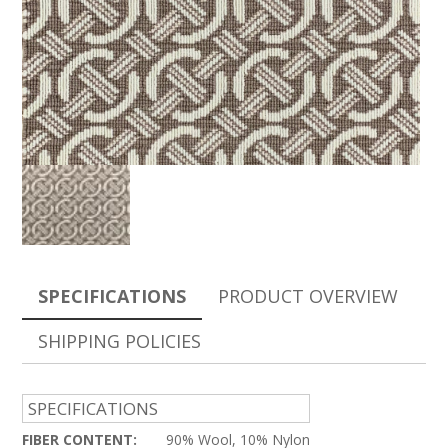
SPECIFICATIONS
PRODUCT OVERVIEW
SHIPPING POLICIES
SPECIFICATIONS
FIBER CONTENT:
90% Wool, 10% Nylon