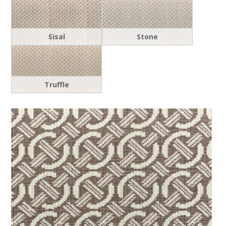
Sisal
Stone
Truffle