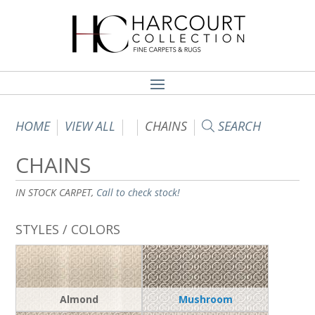
HOME
VIEW ALL
CHAINS
SEARCH
CHAINS
IN STOCK CARPET,
Call to check stock!
STYLES / COLORS
Almond
Mushroom