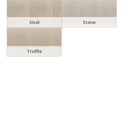
Sisal
Stone
Truffle