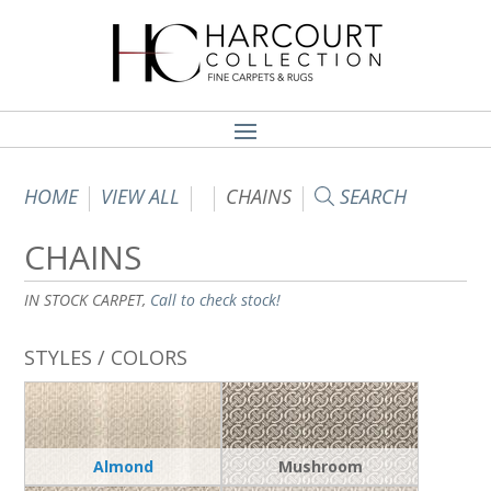
HOME
VIEW ALL
CHAINS
SEARCH
CHAINS
IN STOCK CARPET,
Call to check stock!
STYLES / COLORS
Almond
Mushroom