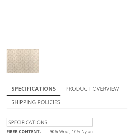
SPECIFICATIONS
PRODUCT OVERVIEW
SHIPPING POLICIES
SPECIFICATIONS
FIBER CONTENT:
90% Wool, 10% Nylon