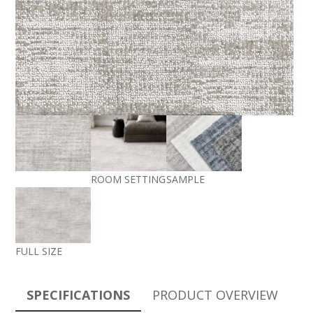
ROOM SETTING
SAMPLE
FULL SIZE
SPECIFICATIONS
PRODUCT OVERVIEW