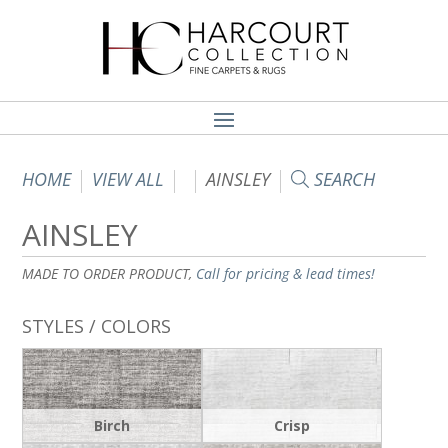
HOME
VIEW ALL
AINSLEY
SEARCH
AINSLEY
MADE TO ORDER PRODUCT,
Call for pricing & lead times!
STYLES / COLORS
Birch
Crisp