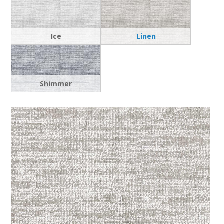
Ice
Linen
Shimmer