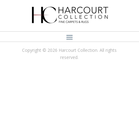
Copyright © 2026 Harcourt Collection. All rights
reserved.