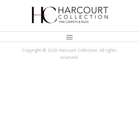
Copyright © 2026 Harcourt Collection. All rights
reserved.