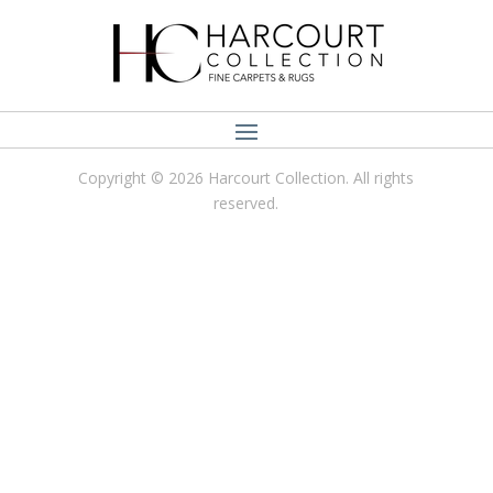
Copyright © 2026 Harcourt Collection. All rights
reserved.