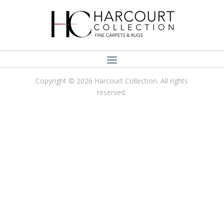
Copyright © 2026 Harcourt Collection. All rights
reserved.