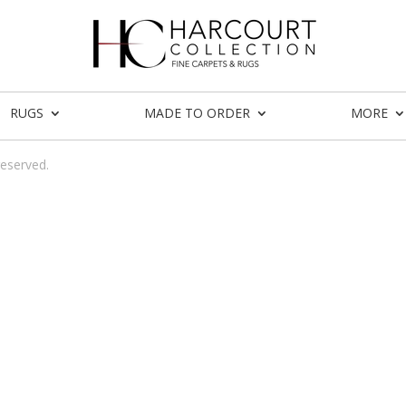
RUGS
MADE TO ORDER
MORE
reserved.