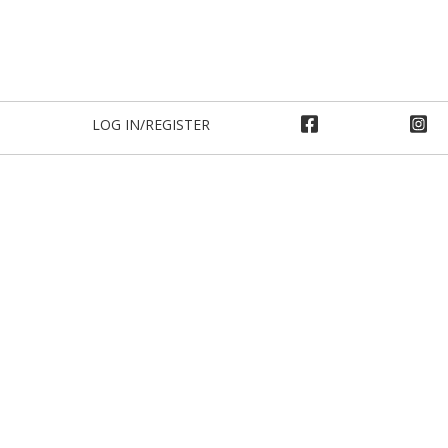
LOG IN/REGISTER