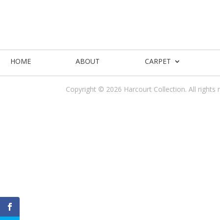
HOME
ABOUT
CARPET
Copyright © 2026 Harcourt Collection. All rights 