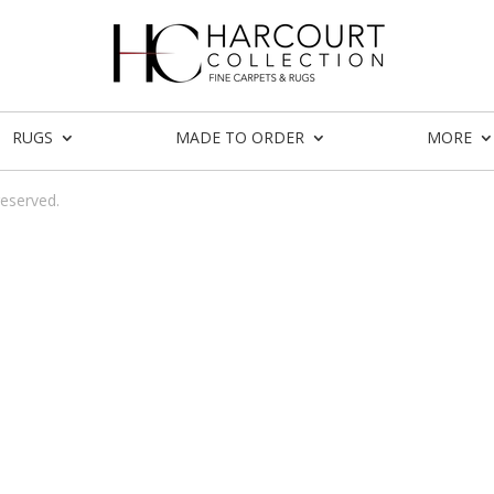
RUGS
MADE TO ORDER
MORE
reserved.