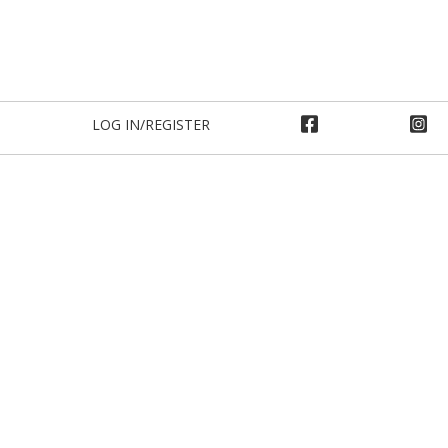
LOG IN/REGISTER