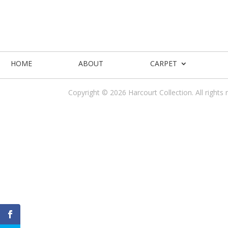
HOME
ABOUT
CARPET
Copyright © 2026 Harcourt Collection. All rights 