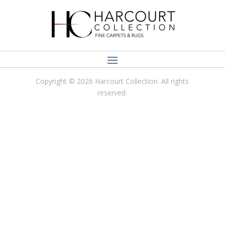
Copyright © 2026 Harcourt Collection. All rights
reserved.