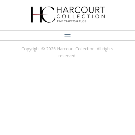
Copyright © 2026 Harcourt Collection. All rights
reserved.