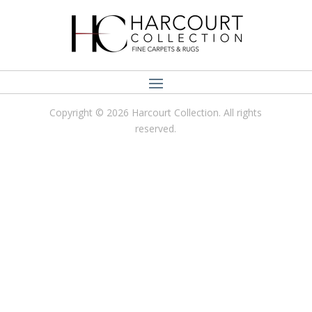
Copyright © 2026 Harcourt Collection. All rights
reserved.