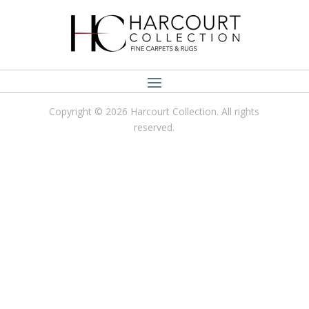
Copyright © 2026 Harcourt Collection. All rights
reserved.