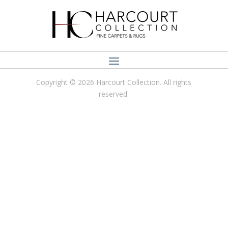
Copyright © 2026 Harcourt Collection. All rights
reserved.