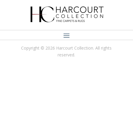
Copyright © 2026 Harcourt Collection. All rights
reserved.