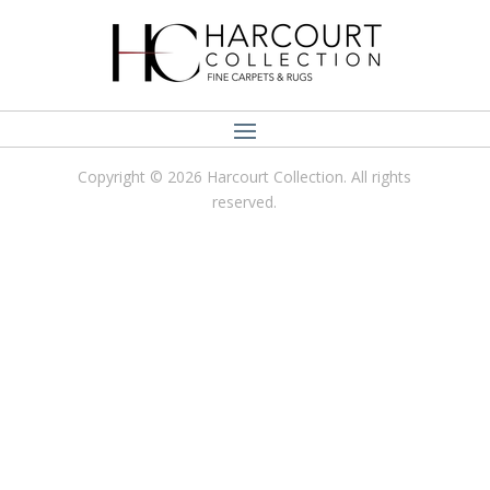
Copyright © 2026 Harcourt Collection. All rights
reserved.