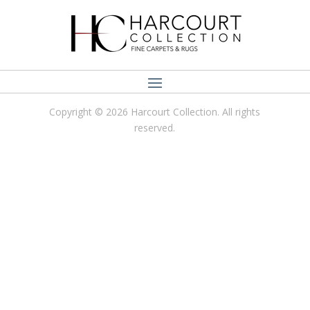
Copyright © 2026 Harcourt Collection. All rights
reserved.