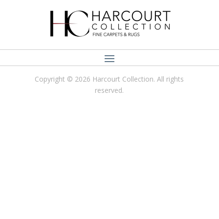
Copyright © 2026 Harcourt Collection. All rights
reserved.