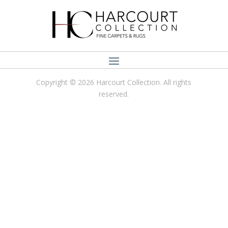
Copyright © 2026 Harcourt Collection. All rights
reserved.