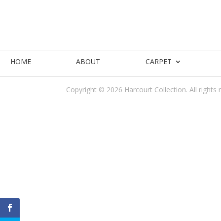
HOME
ABOUT
CARPET
Copyright © 2026 Harcourt Collection. All rights 