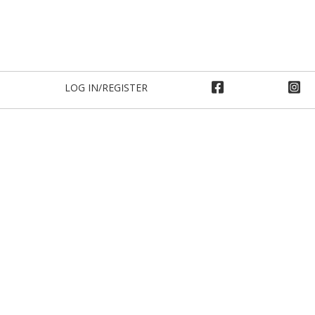
LOG IN/REGISTER