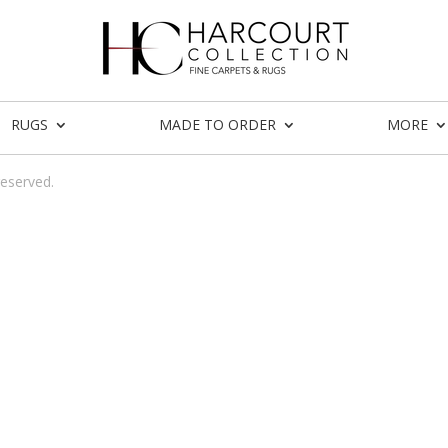
RUGS
MADE TO ORDER
MORE
reserved.